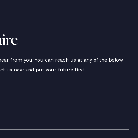
ire
hear from you! You can reach us at any of the below
act us now and put your future first.