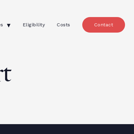
es
Eligibility
Costs
Contact
t