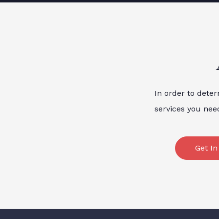
In order to deter
services you nee
Get In