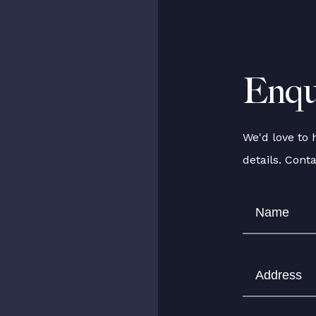
Enqu
We'd love to 
details. Cont