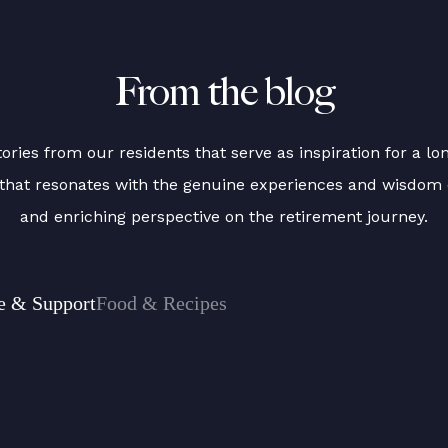
From the blog
ries from our residents that serve as inspiration for a long
t that resonates with the genuine experiences and wisdom 
and enriching perspective on the retirement journey.
e & Support
Food & Recipes