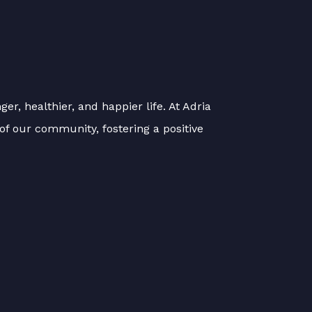
er, healthier, and happier life. At Adria
of our community, fostering a positive