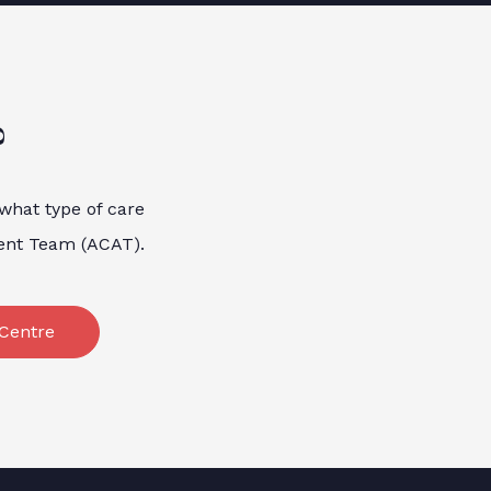
?
 what type of care
ment Team (ACAT).
Centre