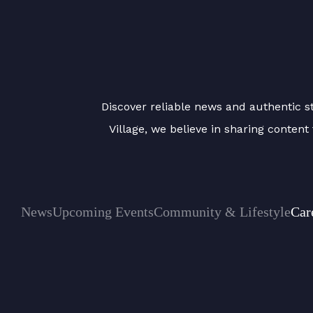
Discover reliable news and authentic sto
Village, we believe in sharing conten
News
Upcoming Events
Community & Lifestyle
Car