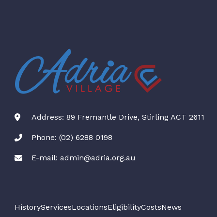
Address: 89 Fremantle Drive, Stirling ACT 2611
Phone: (02) 6288 0198
E-mail: admin@adria.org.au
History
Services
Locations
Eligibility
Costs
News