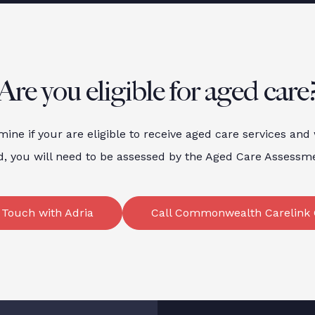
Are you eligible for aged care
mine if your are eligible to receive aged care services and
d, you will need to be assessed by the Aged Care Assess
 Touch with Adria
Call Commonwealth Carelink 