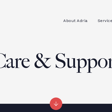
About Adria
Servic
Care & Suppor